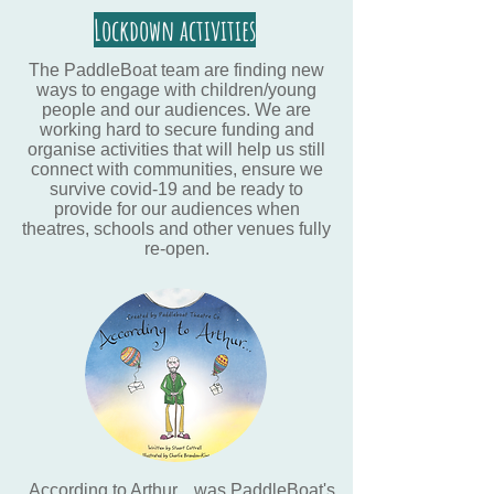
Lockdown activities
The PaddleBoat team are finding new
ways to engage with children/young
people and our audiences. We are
working hard to secure funding and
organise activities that will help us still
connect with communities, ensure we
survive covid-19 and be ready to
provide for our audiences when
theatres, schools and other venues fully
re-open.
According to Arthur... was PaddleBoat's