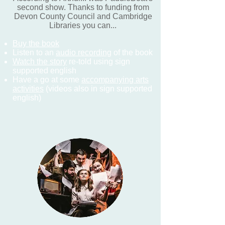
second show. Thanks to funding from
Devon County Council and Cambridge
Libraries you can...
Buy the book
Listen to an
audio recording
of the book
Watch the story
re-told using sign
supported english
Have a go at some
accompanying arts
activities
(videos also in sign supported
english)