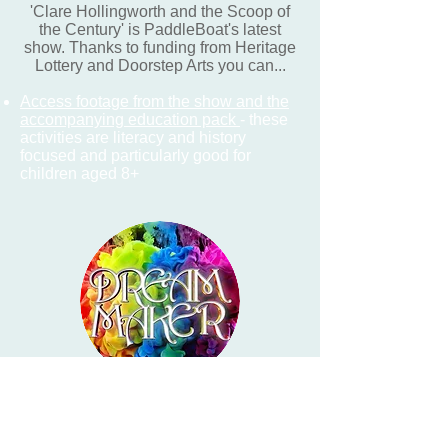
'Clare Hollingworth and the Scoop of
the Century' is PaddleBoat's latest
show. Thanks to funding from Heritage
Lottery and Doorstep Arts you can...
Access footage from the show and the
accompanying education pack
- these
activities are literacy and history
focused and particularly good for
children aged 8+
PaddleBoat creates all shows in
collaboration with school-children. This
Summer term, we're meant to be