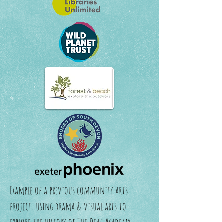
Example of a previous community arts
project, using drama & visual arts to
explore the history of The Deaf Academy