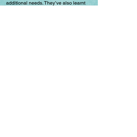
additional needs. They’ve also learnt
BSL and can now lead sessions
without interpreters. They're just there,
its fantastic. I just think it’s an amazing
project for our young people to get
involved with.' - Teacher of the Deaf
“Working with you made me more confident, and
I’d like to do it again if I could, and it was just
really surprising because when you look back,
you think “that’s what I’ve done, that’s the
progress that I’ve achieved and made”’. (SEN
young person)
"My students loved watching the
performances of the other schools and how
ambitious and different all the groups had
been despite the same starting points. It
really showed how exciting and thought
provoking inclusive theatre could be. It also
strengthened my own feelings of belonging
to a community because of the enthusiasm
of those who had come to watch. The
students exhibited resilience, confidence,
empathy, presentation and performance
skills throughout the day”. – Primary school
teacher