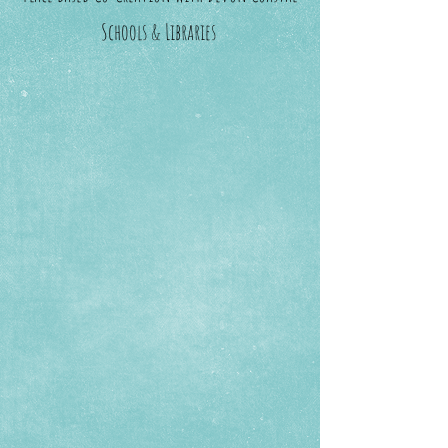
Schools & Libraries