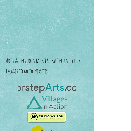
Arts & Environmental Partners -
click
images to go to websites