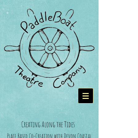
Creating Along the Tides
Place Based Co-Creation with Devon Coastal