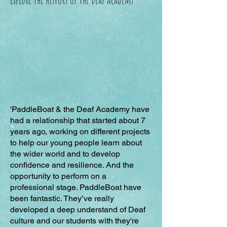
'PaddleBoat & the Deaf Academy have
had a relationship that started about 7
years ago, working on different projects
to help our young people learn about
the wider world and to develop
confidence and resilience. And the
opportunity to perform on a
professional stage. PaddleBoat have
been fantastic. They’ve really
developed a deep understand of Deaf
culture and our students with they're