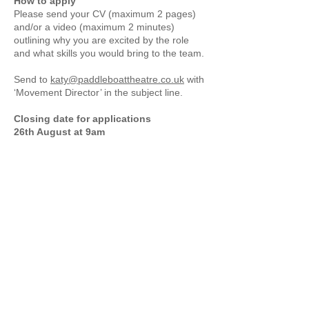
How to apply
Please send your CV (maximum 2 pages)
and/or a video (maximum 2 minutes)
outlining why you are excited by the role
and what skills you would bring to the team.
Send to
katy@paddleboattheatre.co.uk
with
‘Movement Director’ in the subject line.
Closing date for applications
26th August at 9am