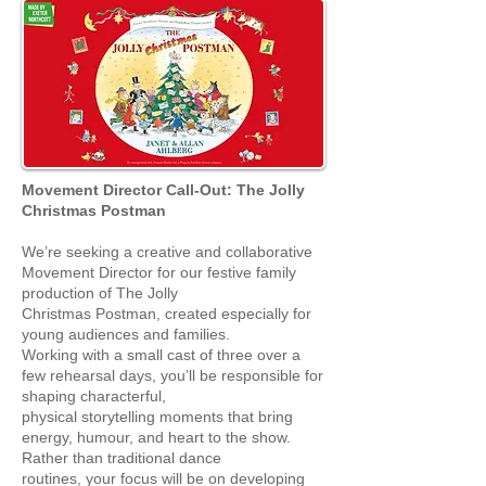
Movement Director Call-Out: The Jolly
Christmas Postman
We’re seeking a creative and collaborative
Movement Director for our festive family
production of The Jolly
Christmas Postman, created especially for
young audiences and families.
Working with a small cast of three over a
few rehearsal days, you’ll be responsible for
shaping characterful,
physical storytelling moments that bring
energy, humour, and heart to the show.
Rather than traditional dance
routines, your focus will be on developing