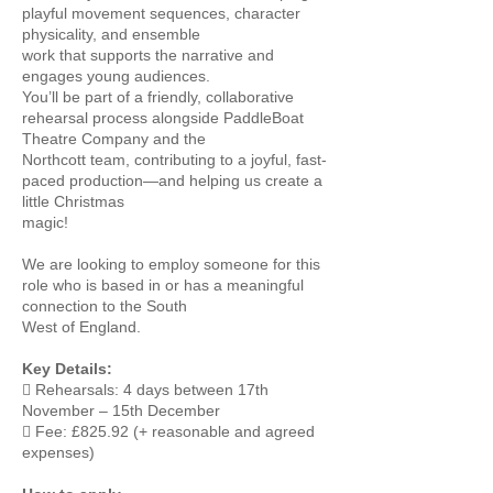
playful movement sequences, character
physicality, and ensemble
work that supports the narrative and
engages young audiences.
You’ll be part of a friendly, collaborative
rehearsal process alongside PaddleBoat
Theatre Company and the
Northcott team, contributing to a joyful, fast-
paced production—and helping us create a
little Christmas
magic!
We are looking to employ someone for this
role who is based in or has a meaningful
connection to the South
West of England.
Key Details:
 Rehearsals: 4 days between 17th
November – 15th December
 Fee: £825.92 (+ reasonable and agreed
expenses)