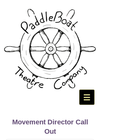
Movement Director Call
Out