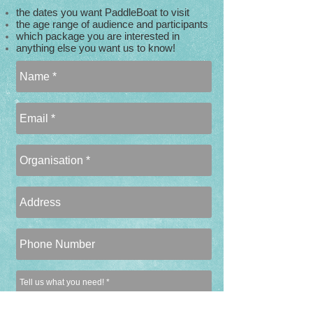
the dates you want PaddleBoat to visit
the age range of audience and participants
which package you are interested in
anything else you want us to know!