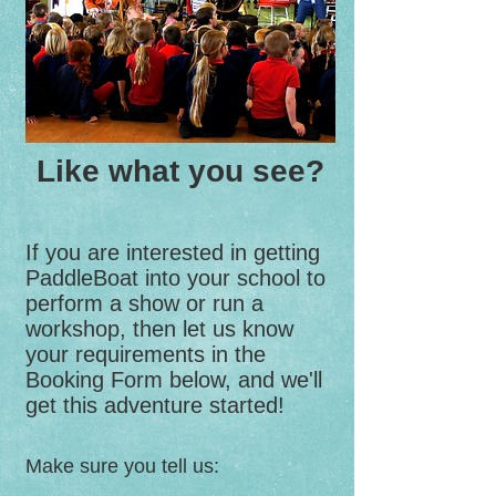
Like what you see?
If you are interested in getting
PaddleBoat into your school to
perform a show or run a
workshop, then let us know
your requirements in the
Booking Form below, and we'll
get this adventure started!
Make sure you tell us: